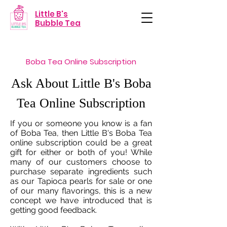
Little B's
Bubble Tea
Boba Tea Online Subscription
Ask About Little B's Boba
Tea Online Subscription
If you or someone you know is a fan
of Boba Tea, then Little B's Boba Tea
online subscription could be a great
gift for either or both of you! While
many of our customers choose to
purchase separate ingredients such
as our Tapioca pearls for sale or one
of our many flavorings, this is a new
concept we have introduced that is
getting good feedback.