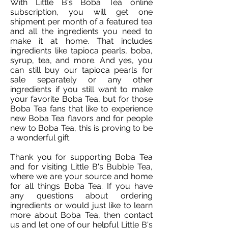
With Little B's Boba Tea online
subscription, you will get one
shipment per month of a featured tea
and all the ingredients you need to
make it at home. That includes
ingredients like tapioca pearls, boba,
syrup, tea, and more. And yes, you
can still buy our tapioca pearls for
sale separately or any other
ingredients if you still want to make
your favorite Boba Tea, but for those
Boba Tea fans that like to experience
new Boba Tea flavors and for people
new to Boba Tea, this is proving to be
a wonderful gift.
Thank you for supporting Boba Tea
and for visiting Little B's Bubble Tea,
where we are your source and home
for all things Boba Tea. If you have
any questions about ordering
ingredients or would just like to learn
more about Boba Tea, then contact
us and let one of our helpful Little B's