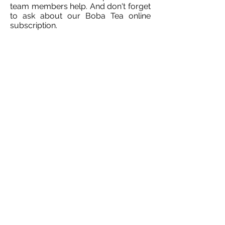
team members help. And don't forget
to ask about our Boba Tea online
subscription.
info@littlebs.co.za
012 004 0235
15 Firwood Avenue
Hazelwood
Pretoria
South Africa
0181
©2020 by Little Bs Bubble Tea.