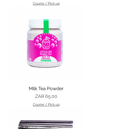
Courier / Pick up
Milk Tea Powder
Price
ZAR 65.00
Courier / Pick up