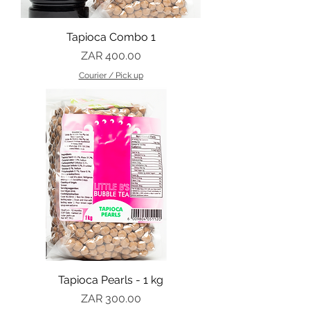
Tapioca Combo 1
Price
ZAR 400.00
Courier / Pick up
Tapioca Pearls - 1 kg
Price
ZAR 300.00