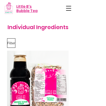
Little B's
Bubble Tea
Individual Ingredients
Filter