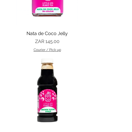
Nata de Coco Jelly
Price
ZAR 145.00
Courier / Pick up