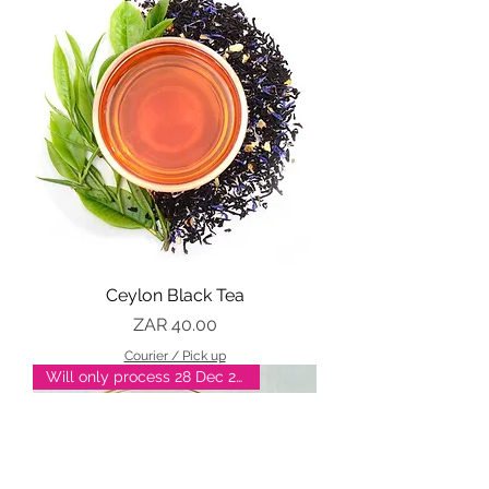
Ceylon Black Tea
Price
ZAR 40.00
Courier / Pick up
Will only process 28 Dec 2025