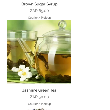
Brown Sugar Syrup
Price
ZAR 65.00
Courier / Pick up
Jasmine Green Tea
Price
ZAR 50.00
Courier / Pick up