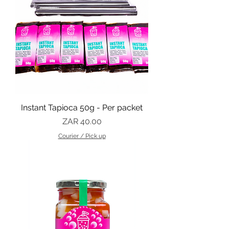
Instant Tapioca 50g - Per packet
Price
ZAR 40.00
Courier / Pick up