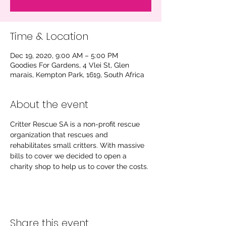
Time & Location
Dec 19, 2020, 9:00 AM – 5:00 PM
Goodies For Gardens, 4 Vlei St, Glen
marais, Kempton Park, 1619, South Africa
About the event
Critter Rescue SA is a non-profit rescue 
organization that rescues and 
rehabilitates small critters. With massive 
bills to cover we decided to open a 
charity shop to help us to cover the costs.
Share this event