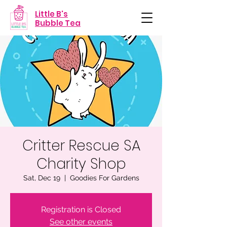
Little B's
Bubble Tea
Critter Rescue SA
Charity Shop
Sat, Dec 19
  |  
Goodies For Gardens
Registration is Closed
See other events