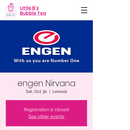
Little B's
Bubble Tea
engen Nirvana
Sat, Oct 30
  |  
Lenasia
Registration is closed
See other events