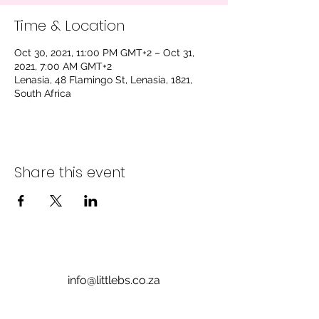
Time & Location
Oct 30, 2021, 11:00 PM GMT+2 – Oct 31,
2021, 7:00 AM GMT+2
Lenasia, 48 Flamingo St, Lenasia, 1821,
South Africa
Share this event
info@littlebs.co.za
012 004 0235