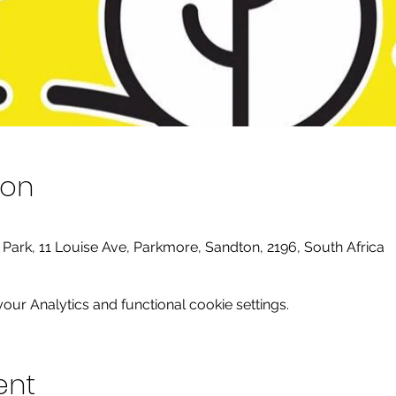
ion
y Park, 11 Louise Ave, Parkmore, Sandton, 2196, South Africa
ur Analytics and functional cookie settings.
ent