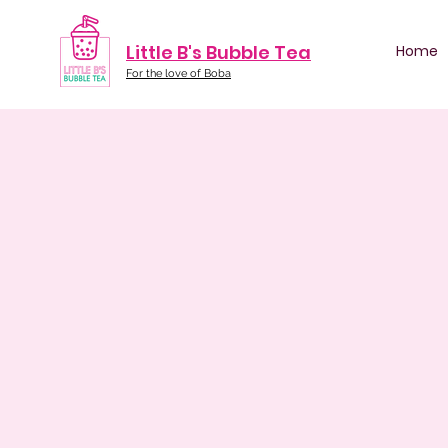
Little B's Bubble Tea
Home
For the love of Boba