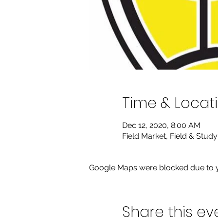
Time & Locat
Dec 12, 2020, 8:00 AM
Field Market, Field & Stud
Google Maps were blocked due to yo
Share this ev