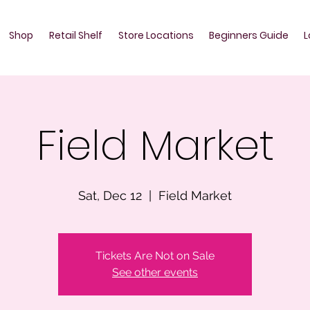
Shop
Retail Shelf
Store Locations
Beginners Guide
L
Field Market
Sat, Dec 12
  |  
Field Market
Tickets Are Not on Sale
See other events