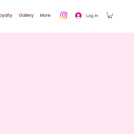
oyalty
Gallery
More
Log In