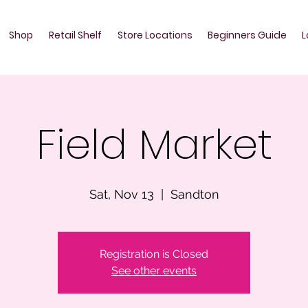
Shop
Retail Shelf
Store Locations
Beginners Guide
L
Field Market
Sat, Nov 13
  |  
Sandton
Registration is Closed
See other events