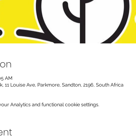
ion
:05 AM
k, 11 Louise Ave, Parkmore, Sandton, 2196, South Africa
ur Analytics and functional cookie settings.
ent