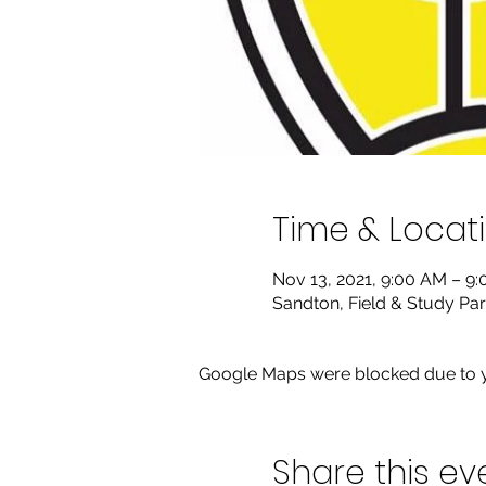
Time & Locat
Nov 13, 2021, 9:00 AM – 9
Sandton, Field & Study Par
Google Maps were blocked due to yo
Share this ev