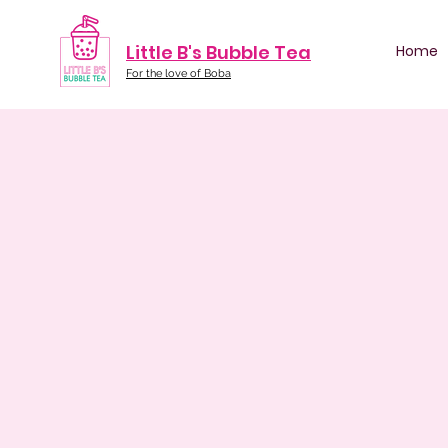
Little B's Bubble Tea
Home
For the love of Boba