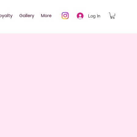
oyalty
Gallery
More
Log In