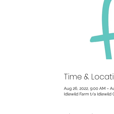
Time & Locat
Aug 26, 2022, 9:00 AM – A
Idlewild Farm t/a Idlewild 