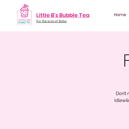
Little B's Bubble Tea
Home
For the love of Boba
Don’t 
Idlewi