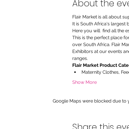
About the ev
Flair Market is all about 
It is South Africa's larges
Here you will  find all the
This is the perfect place f
over South Africa. Flair M
Exhibitors at our events an
ranges.
Flair Market Product Cat
Maternity Clothes, Fe
Show More
Google Maps were blocked due to yo
Share this ev