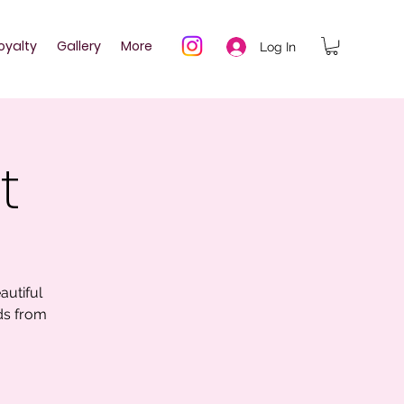
oyalty
Gallery
More
Log In
t
autiful
ds from