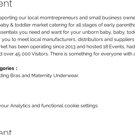
ent
supporting our local momtrepreneurs and small business owne
t baby & toddler market catering for all stages of early parenth
 essentials you need and want for your unborn baby, baby, todd
or you to meet local manufacturers, distributors and suppliers i
arket has been operating since 2013 and hosted 18 Events, ha
d over 45 000 Visitors. There is something for everyone with a
egories：
eding Bras and Maternity Underwear.
ur Analytics and functional cookie settings.
ent