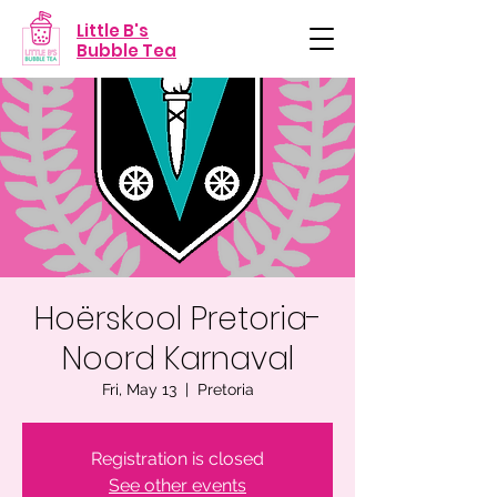
Little B's
Bubble Tea
Hoërskool Pretoria-
Noord Karnaval
Fri, May 13
  |  
Pretoria
Registration is closed
See other events