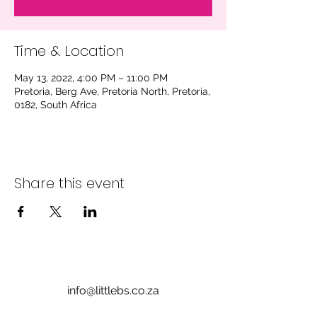
Time & Location
May 13, 2022, 4:00 PM – 11:00 PM
Pretoria, Berg Ave, Pretoria North, Pretoria,
0182, South Africa
Share this event
info@littlebs.co.za