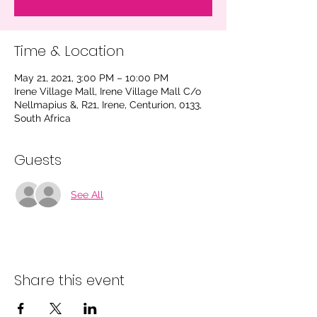
Time & Location
May 21, 2021, 3:00 PM – 10:00 PM
Irene Village Mall, Irene Village Mall C/o
Nellmapius &, R21, Irene, Centurion, 0133,
South Africa
Guests
See All
Share this event