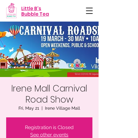
Little B's
Bubble Tea
Irene Mall Carnival
Road Show
Fri, May 21
  |  
Irene Village Mall
Registration is Closed
See other events