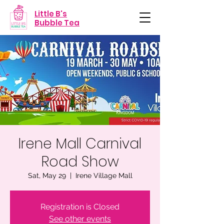
Little B's
Bubble Tea
Irene Mall Carnival
Road Show
Sat, May 29
  |  
Irene Village Mall
Registration is Closed
See other events