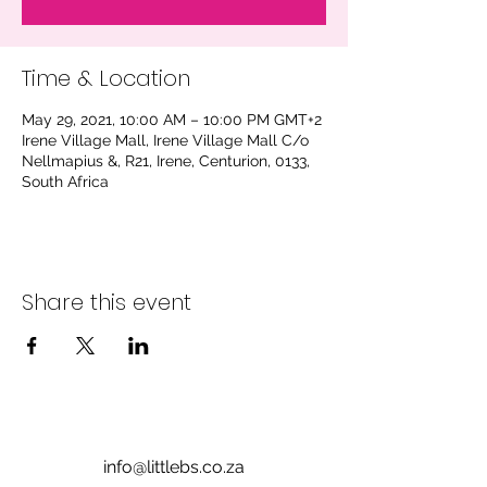
Time & Location
May 29, 2021, 10:00 AM – 10:00 PM GMT+2
Irene Village Mall, Irene Village Mall C/o
Nellmapius &, R21, Irene, Centurion, 0133,
South Africa
Share this event
info@littlebs.co.za