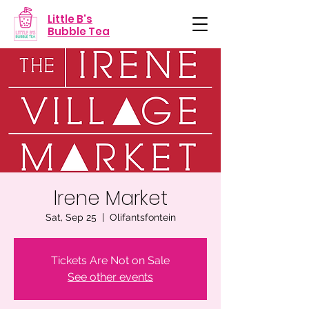
Little B's
Bubble Tea
Irene Market
Sat, Sep 25
  |  
Olifantsfontein
Tickets Are Not on Sale
See other events