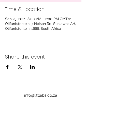
Time & Location
Sep 25, 2021, 8:00 AM – 2:00 PM GMT+2
Olifantsfontein, 7 Nelson Rd, Sunlawns AH,
Olifantsfontein, 1666, South Africa
Share this event
info@littlebs.co.za
012 004 0235