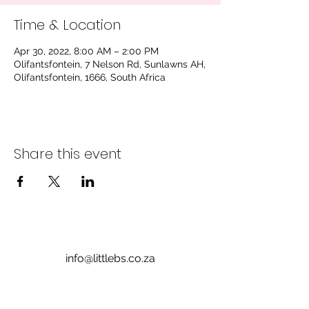
Time & Location
Apr 30, 2022, 8:00 AM – 2:00 PM
Olifantsfontein, 7 Nelson Rd, Sunlawns AH,
Olifantsfontein, 1666, South Africa
Share this event
info@littlebs.co.za
012 004 0235