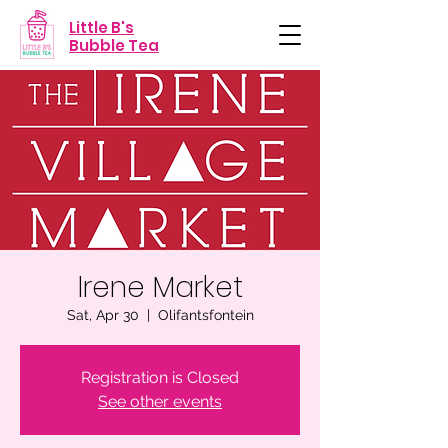
Little B's
Bubble Tea
Irene Market
Sat, Apr 30
  |  
Olifantsfontein
Registration is Closed
See other events