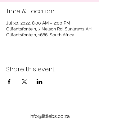
Time & Location
Jul 30, 2022, 8:00 AM – 2:00 PM
Olifantsfontein, 7 Nelson Rd, Sunlawns AH,
Olifantsfontein, 1666, South Africa
Share this event
info@littlebs.co.za
012 004 0235