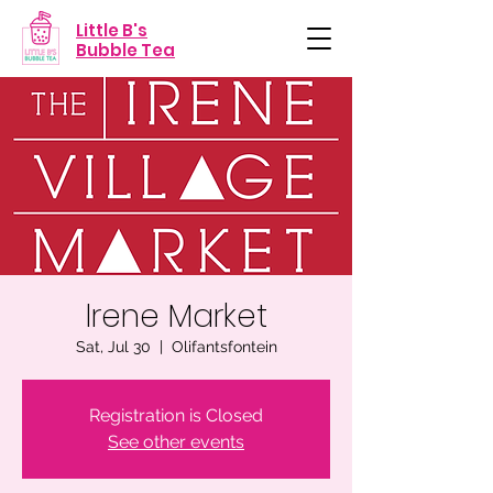
Little B's
Bubble Tea
Irene Market
Sat, Jul 30
  |  
Olifantsfontein
Registration is Closed
See other events