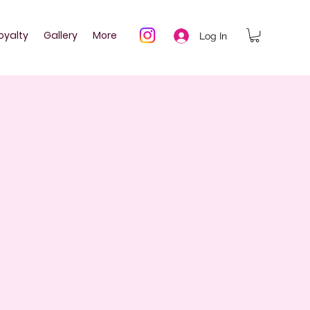
oyalty
Gallery
More
Log In