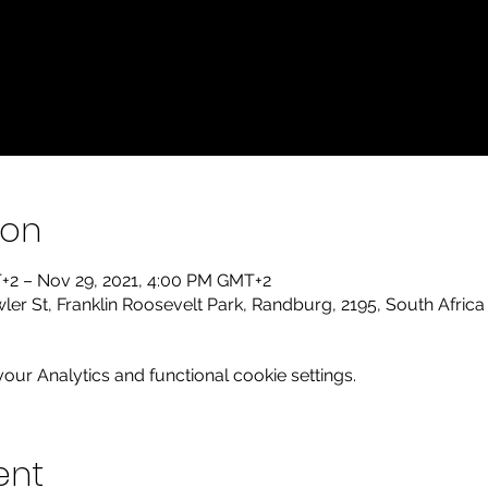
ion
+2 – Nov 29, 2021, 4:00 PM GMT+2
r St, Franklin Roosevelt Park, Randburg, 2195, South Africa
ur Analytics and functional cookie settings.
ent