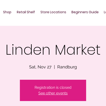
Shop
Retail Shelf
Store Locations
Beginners Guide
L
Linden Market
Sat, Nov 27
  |  
Randburg
Registration is closed
See other events