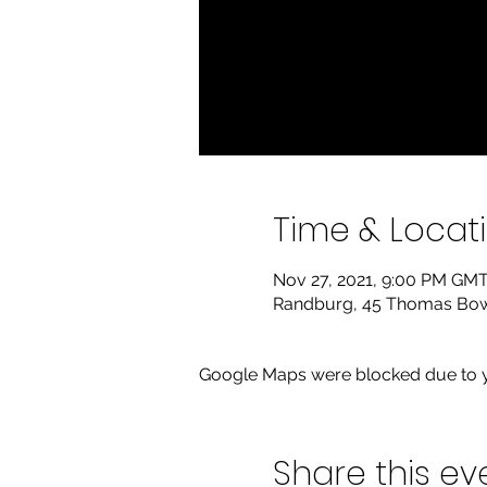
Time & Locat
Nov 27, 2021, 9:00 PM GMT
Randburg, 45 Thomas Bowle
Google Maps were blocked due to yo
Share this ev