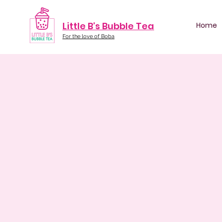
Little B's Bubble Tea
Home
For the love of Boba