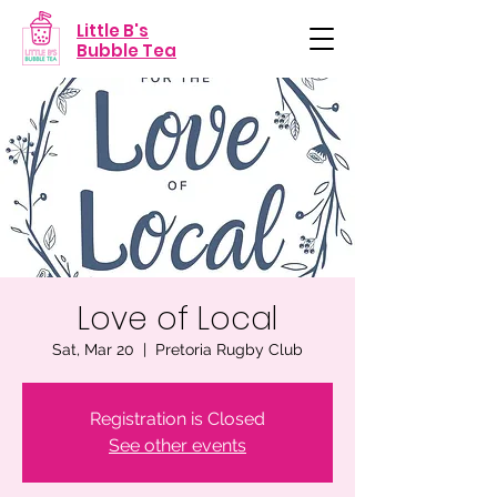
Little B's
Bubble Tea
Love of Local
Sat, Mar 20
  |  
Pretoria Rugby Club
Registration is Closed
See other events