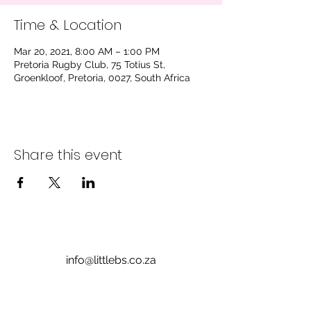
Time & Location
Mar 20, 2021, 8:00 AM – 1:00 PM
Pretoria Rugby Club, 75 Totius St,
Groenkloof, Pretoria, 0027, South Africa
Share this event
info@littlebs.co.za
012 004 0235