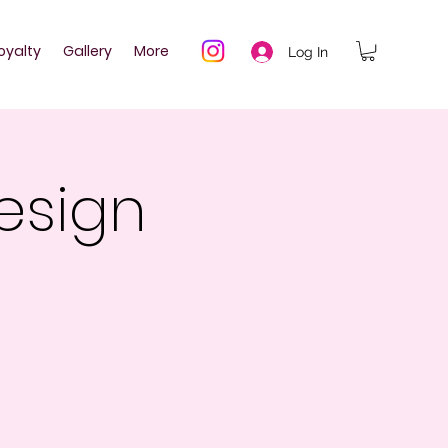
oyalty
Gallery
More
Log In
esign