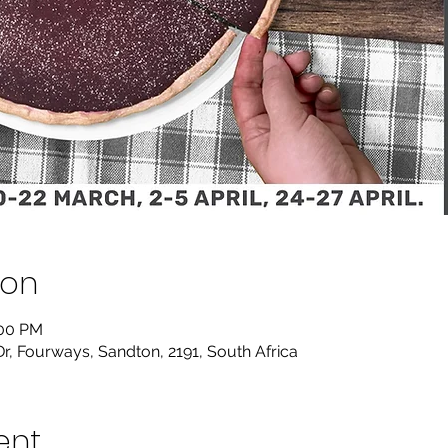
ion
:00 PM
Dr, Fourways, Sandton, 2191, South Africa
ent