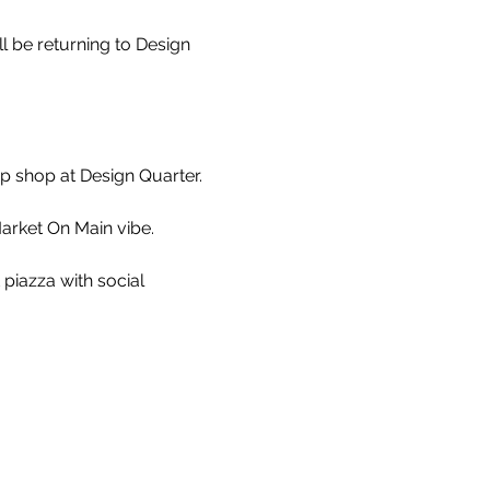
 be returning to Design 
 shop at Design Quarter.

arket On Main vibe.

 piazza with social 