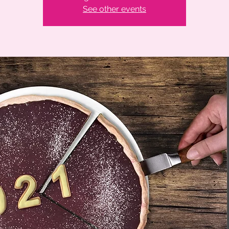
See other events