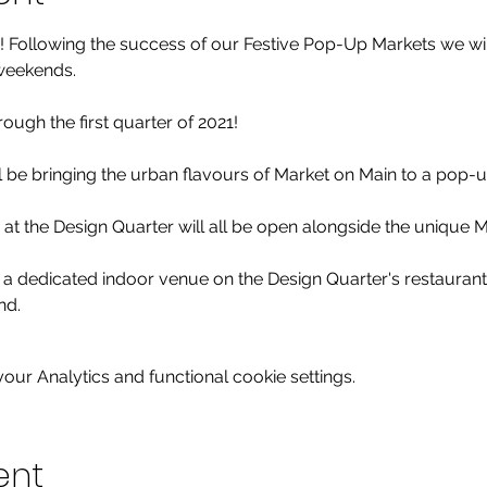
 Following the success of our Festive Pop-Up Markets we will
weekends.

rough the first quarter of 2021!

 be bringing the urban flavours of Market on Main to a pop-up
at the Design Quarter will all be open alongside the unique M
 in a dedicated indoor venue on the Design Quarter's restaurant
nd.
ur Analytics and functional cookie settings.
ent