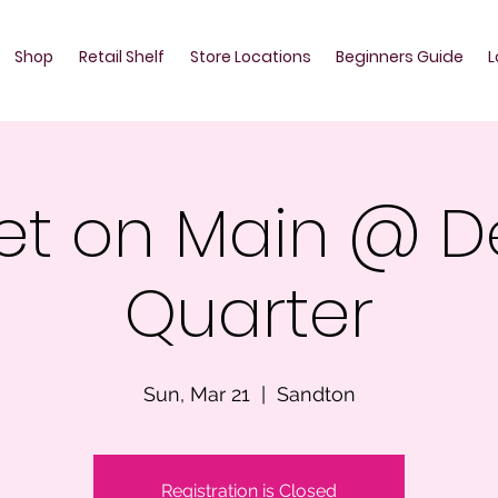
Shop
Retail Shelf
Store Locations
Beginners Guide
L
et on Main @ D
Quarter
Sun, Mar 21
  |  
Sandton
Registration is Closed