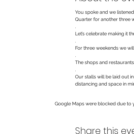
You spoke and we listened!
Quarter for another three 
.

Let’s celebrate making it th
.

For three weekends we will
.

The shops and restaurants 
.

Our stalls will be laid out
distancing and space in mi
Google Maps were blocked due to yo
Share this ev