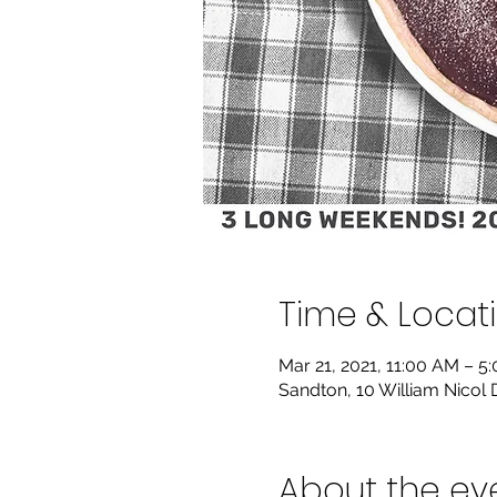
Time & Locat
Mar 21, 2021, 11:00 AM – 5
Sandton, 10 William Nicol 
About the ev