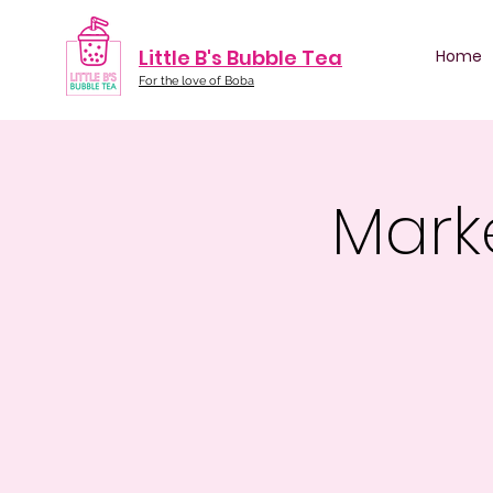
Little B's Bubble Tea
Home
For the love of Boba
Mark