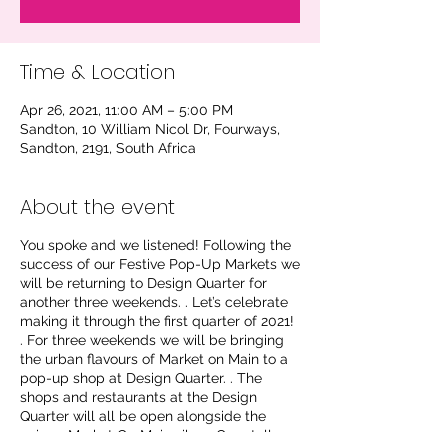
Time & Location
Apr 26, 2021, 11:00 AM – 5:00 PM
Sandton, 10 William Nicol Dr, Fourways,
Sandton, 2191, South Africa
About the event
You spoke and we listened! Following the
success of our Festive Pop-Up Markets we
will be returning to Design Quarter for
another three weekends. . Let’s celebrate
making it through the first quarter of 2021!
. For three weekends we will be bringing
the urban flavours of Market on Main to a
pop-up shop at Design Quarter. . The
shops and restaurants at the Design
Quarter will all be open alongside the
unique Market On Main vibe. . Our stalls