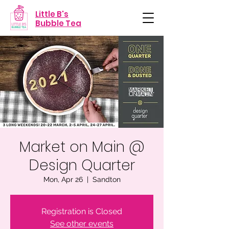
Little B's
Bubble Tea
Market on Main @
Design Quarter
Mon, Apr 26
  |  
Sandton
Registration is Closed
See other events