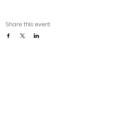
will be laid out in a dedicated indoor
venue on the Design Quarter's restaurant
piazza with social distancing and space in
mind.
Share this event
info@littlebs.co.za
012 004 0235
15 Firwood Avenue
Hazelwood
Pretoria
South Africa