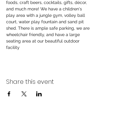
foods, craft beers, cocktails, gifts, décor, 
and much more! We have a children's 
play area with a jungle gym, volley ball 
court, water play fountain and sand pit 
shed. There is ample safe parking, we are 
wheelchair friendly, and have a large 
seating area at our beautiful outdoor 
facility
Share this event
info@littlebs.co.za