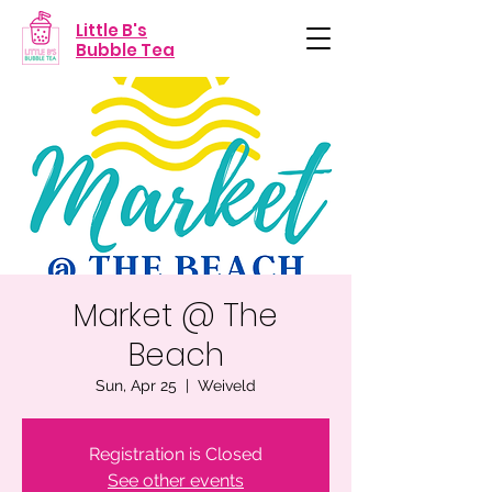
Little B's
Bubble Tea
Market @ The
Beach
Sun, Apr 25
  |  
Weiveld
Registration is Closed
See other events