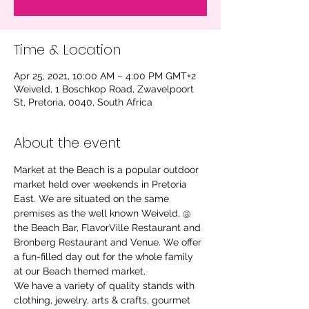
Time & Location
Apr 25, 2021, 10:00 AM – 4:00 PM GMT+2
Weiveld, 1 Boschkop Road, Zwavelpoort
St, Pretoria, 0040, South Africa
About the event
Market at the Beach is a popular outdoor 
market held over weekends in Pretoria 
East. We are situated on the same 
premises as the well known Weiveld, @ 
the Beach Bar, FlavorVille Restaurant and 
Bronberg Restaurant and Venue. We offer 
a fun-filled day out for the whole family 
at our Beach themed market.
We have a variety of quality stands with 
clothing, jewelry, arts & crafts, gourmet 