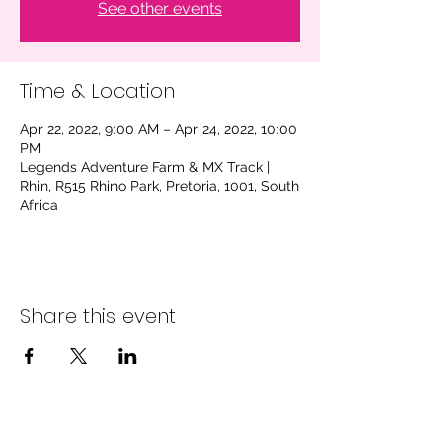
See other events
Time & Location
Apr 22, 2022, 9:00 AM – Apr 24, 2022, 10:00
PM
Legends Adventure Farm & MX Track |
Rhin, R515 Rhino Park, Pretoria, 1001, South
Africa
Share this event