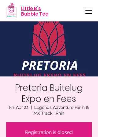
Little B's
Bubble Tea
Pretoria Buitelug
Expo en Fees
Fri, Apr 22
  |  
Legends Adventure Farm &
MX Track | Rhin
Registration is closed