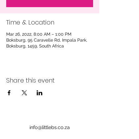
Time & Location
Mar 26, 2022, 8:00 AM – 1:00 PM
Boksburg, 95 Caravelle Rd, Impala Park,
Boksburg, 1459, South Africa
Share this event
info@littlebs.co.za