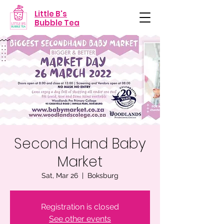
Little B's
Bubble Tea
Second Hand Baby
Market
Sat, Mar 26
  |  
Boksburg
Registration is closed
See other events