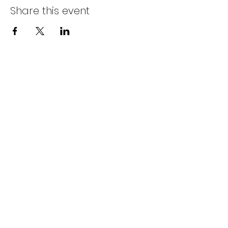
Share this event
info@littlebs.co.za
012 004 0235
15 Firwood Avenue
Hazelwood
Pretoria
South Africa
0181