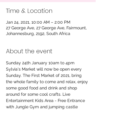
Time & Location
Jan 24, 2021, 10:00 AM – 2:00 PM
27 George Ave, 27 George Ave, Fairmount,
Johannesburg, 2192, South Africa
About the event
Sunday 24th January 10am to 4pm 
Sylvia's Market will now be open every 
Sunday. The First Market of 2021, bring 
the whole family to come and relax, enjoy 
some good food and drink and shop 
around for some cool crafts. Live 
Entertainment Kids Area - Free Entrance 
with Jungle Gym and jumping castle