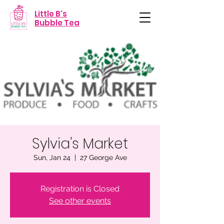
Little B's
Bubble Tea
Sylvia's Market
Sun, Jan 24
  |  
27 George Ave
Registration is Closed
See other events