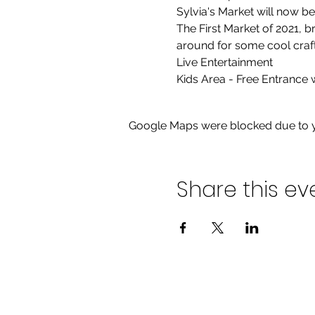
Sylvia's Market will now b
The First Market of 2021, 
around for some cool crafts
Live Entertainment

Kids Area - Free Entrance
Google Maps were blocked due to yo
Share this ev