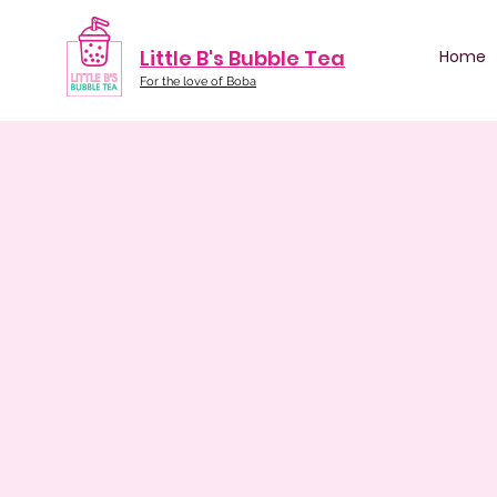
Little B's Bubble Tea
Home
For the love of Boba