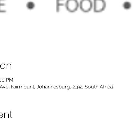
ion
:00 PM
Ave, Fairmount, Johannesburg, 2192, South Africa
ent