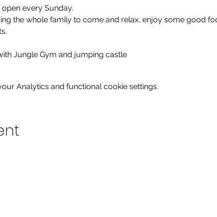
e open every Sunday.

bring the whole family to come and relax, enjoy some good fo
.

 with Jungle Gym and jumping castle
ur Analytics and functional cookie settings.
ent