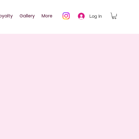
oyalty
Gallery
More
Log In