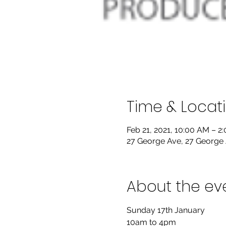
Time & Locat
Feb 21, 2021, 10:00 AM – 2
27 George Ave, 27 George 
About the ev
Sunday 17th January

10am to 4pm
