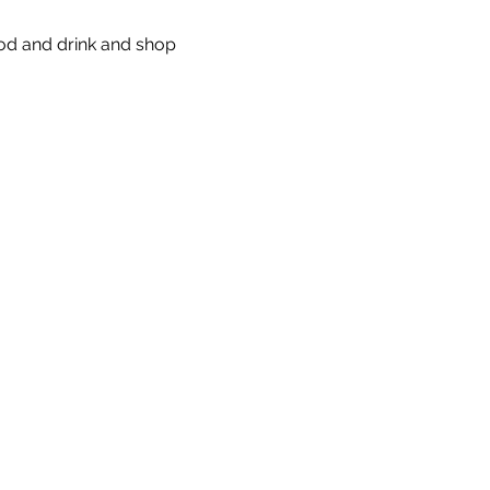
od and drink and shop 