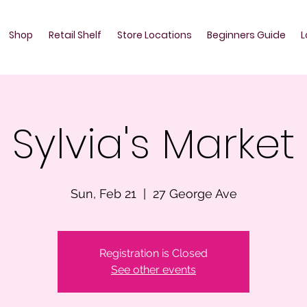
Shop
Retail Shelf
Store Locations
Beginners Guide
L
Sylvia's Market
Sun, Feb 21
  |  
27 George Ave
Registration is Closed
See other events