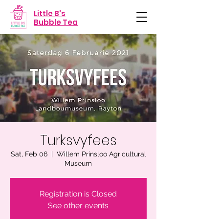
Little B's
Bubble Tea
Turksvyfees
Sat, Feb 06
  |  
Willem Prinsloo Agricultural
Museum
Registration is Closed
See other events