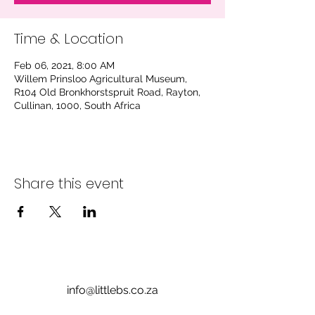
Time & Location
Feb 06, 2021, 8:00 AM
Willem Prinsloo Agricultural Museum,
R104 Old Bronkhorstspruit Road, Rayton,
Cullinan, 1000, South Africa
Share this event
info@littlebs.co.za