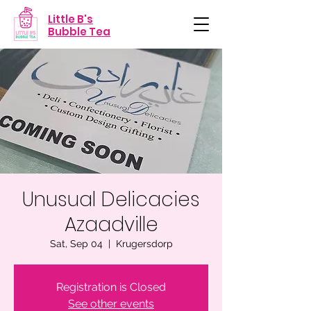
Little B's
Bubble Tea
Unusual Delicacies
Azaadville
Sat, Sep 04
  |  
Krugersdorp
Registration is Closed
See other events