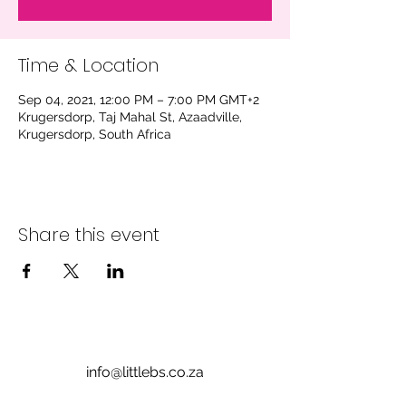
Time & Location
Sep 04, 2021, 12:00 PM – 7:00 PM GMT+2
Krugersdorp, Taj Mahal St, Azaadville,
Krugersdorp, South Africa
Share this event
info@littlebs.co.za