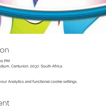
ion
:00 PM
dium, Centurion, 0037, South Africa
ur Analytics and functional cookie settings.
ent