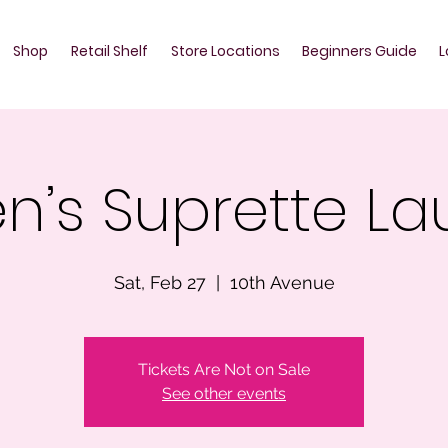
Shop
Retail Shelf
Store Locations
Beginners Guide
L
n’s Suprette L
Sat, Feb 27
  |  
10th Avenue
Tickets Are Not on Sale
See other events