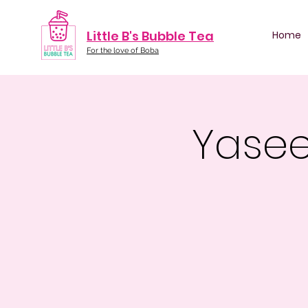
Little B's Bubble Tea
Home
For the love of Boba
Yasee