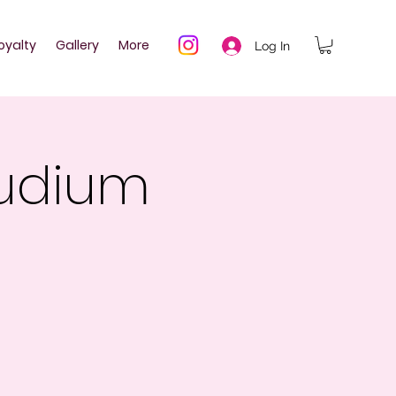
oyalty
Gallery
More
Log In
audium