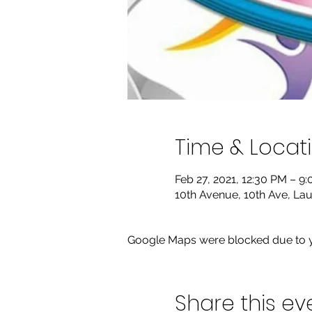
Time & Locat
Feb 27, 2021, 12:30 PM – 9
10th Avenue, 10th Ave, Lau
Google Maps were blocked due to yo
Share this ev