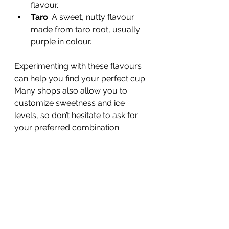
flavour.
Taro
: A sweet, nutty flavour 
made from taro root, usually 
purple in colour.
Experimenting with these flavours 
can help you find your perfect cup. 
Many shops also allow you to 
customize sweetness and ice 
levels, so don’t hesitate to ask for 
your preferred combination.