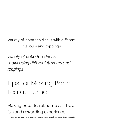
Variety of boba tea drinks with different 
flavours and toppings
Variety of boba tea drinks 
showcasing different flavours and 
toppings
Tips for Making Boba 
Tea at Home
Making boba tea at home can be a 
fun and rewarding experience. 