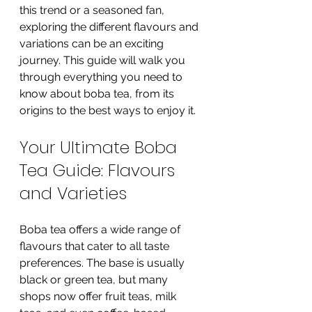
this trend or a seasoned fan, 
exploring the different flavours and 
variations can be an exciting 
journey. This guide will walk you 
through everything you need to 
know about boba tea, from its 
origins to the best ways to enjoy it.
Your Ultimate Boba 
Tea Guide: Flavours 
and Varieties
Boba tea offers a wide range of 
flavours that cater to all taste 
preferences. The base is usually 
black or green tea, but many 
shops now offer fruit teas, milk 