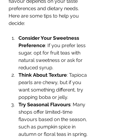
flavour depends on your taste 
preferences and dietary needs. 
Here are some tips to help you 
decide:
Consider Your Sweetness 
Preference
: If you prefer less 
sugar, opt for fruit teas with 
natural sweetness or ask for 
reduced syrup.
Think About Texture
: Tapioca 
pearls are chewy, but if you 
want something different, try 
popping boba or jelly.
Try Seasonal Flavours
: Many 
shops offer limited-time 
flavours based on the season, 
such as pumpkin spice in 
autumn or floral teas in spring.