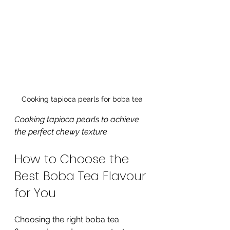
Cooking tapioca pearls for boba tea
Cooking tapioca pearls to achieve 
the perfect chewy texture
How to Choose the 
Best Boba Tea Flavour 
for You
Choosing the right boba tea 