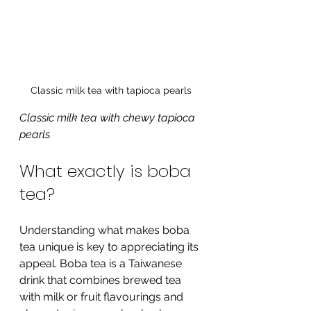
Classic milk tea with tapioca pearls
Classic milk tea with chewy tapioca 
pearls
What exactly is boba 
tea?
Understanding what makes boba 
tea unique is key to appreciating its 
appeal. Boba tea is a Taiwanese 
drink that combines brewed tea 
with milk or fruit flavourings and 