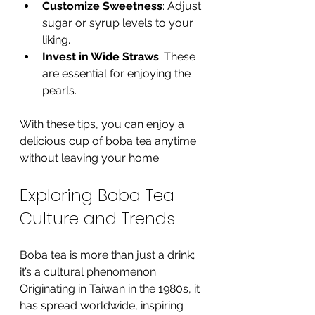
Customize Sweetness
: Adjust 
sugar or syrup levels to your 
liking.
Invest in Wide Straws
: These 
are essential for enjoying the 
pearls.
With these tips, you can enjoy a 
delicious cup of boba tea anytime 
without leaving your home.
Exploring Boba Tea 
Culture and Trends
Boba tea is more than just a drink; 
it’s a cultural phenomenon. 
Originating in Taiwan in the 1980s, it 
has spread worldwide, inspiring 