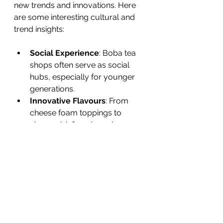
new trends and innovations. Here 
are some interesting cultural and 
trend insights:
Social Experience
: Boba tea 
shops often serve as social 
hubs, especially for younger 
generations.
Innovative Flavours
: From 
cheese foam toppings to 
charcoal-infused pearls, 
creativity is endless.
Health-Conscious Options
: 
Many shops now offer sugar-
free syrups, organic teas, and 
plant-based milks.
DIY Kits
: The rise of home kits 
allows fans to make their own 
boba tea.