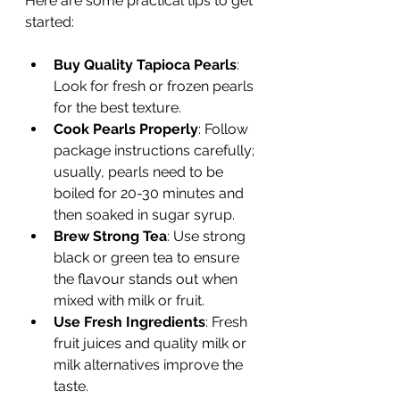
Here are some practical tips to get 
started:
Buy Quality Tapioca Pearls
: 
Look for fresh or frozen pearls 
for the best texture.
Cook Pearls Properly
: Follow 
package instructions carefully; 
usually, pearls need to be 
boiled for 20-30 minutes and 
then soaked in sugar syrup.
Brew Strong Tea
: Use strong 
black or green tea to ensure 
the flavour stands out when 
mixed with milk or fruit.
Use Fresh Ingredients
: Fresh 
fruit juices and quality milk or 
milk alternatives improve the 
taste.