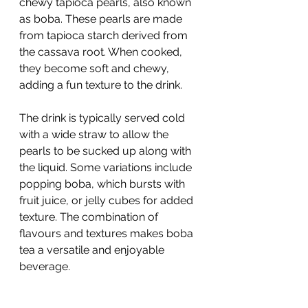
chewy tapioca pearls, also known 
as boba. These pearls are made 
from tapioca starch derived from 
the cassava root. When cooked, 
they become soft and chewy, 
adding a fun texture to the drink.
The drink is typically served cold 
with a wide straw to allow the 
pearls to be sucked up along with 
the liquid. Some variations include 
popping boba, which bursts with 
fruit juice, or jelly cubes for added 
texture. The combination of 
flavours and textures makes boba 
tea a versatile and enjoyable 
beverage.