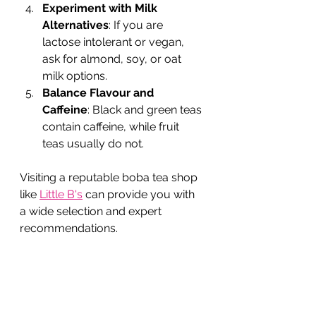
Experiment with Milk 
Alternatives
: If you are 
lactose intolerant or vegan, 
ask for almond, soy, or oat 
milk options.
Balance Flavour and 
Caffeine
: Black and green teas 
contain caffeine, while fruit 
teas usually do not.
Visiting a reputable boba tea shop 
like 
Little B's
 can provide you with 
a wide selection and expert 
recommendations.