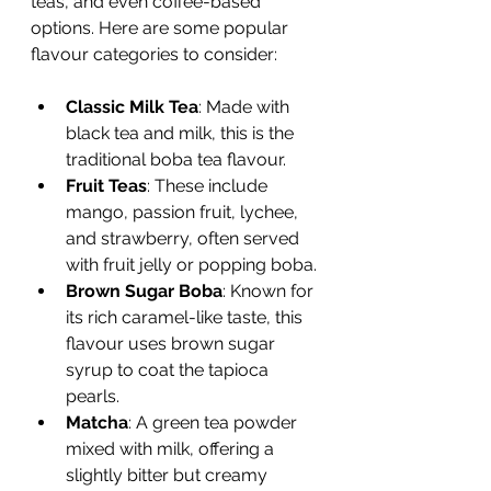
teas, and even coffee-based 
options. Here are some popular 
flavour categories to consider:
Classic Milk Tea
: Made with 
black tea and milk, this is the 
traditional boba tea flavour.
Fruit Teas
: These include 
mango, passion fruit, lychee, 
and strawberry, often served 
with fruit jelly or popping boba.
Brown Sugar Boba
: Known for 
its rich caramel-like taste, this 
flavour uses brown sugar 
syrup to coat the tapioca 
pearls.
Matcha
: A green tea powder 
mixed with milk, offering a 
slightly bitter but creamy 