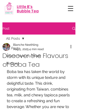
Little B's
Bubble Tea
Post
All Posts
Blanche Neethling
All Posts
Aug 5, 2025
4 min read
Discover the Flavours
Words from my heart
of Boba Tea
Recipes
Boba tea has taken the world by 
storm with its unique texture and 
delightful taste. This drink, 
originating from Taiwan, combines 
tea, milk, and chewy tapioca pearls 
to create a refreshing and fun 
beverage. Whether you are new to 