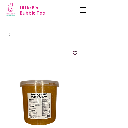
Little B's
Bubble Tea