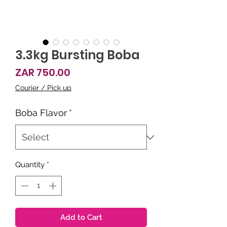
3.3kg Bursting Boba
Price
ZAR 750.00
Courier / Pick up
Boba Flavor
*
Quantity
*
Add to Cart