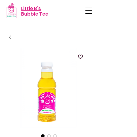
Little B's
Bubble Tea