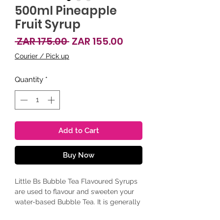
500ml Pineapple
Fruit Syrup
Regular Price
Sale Price
 ZAR 175.00 
ZAR 155.00
Courier / Pick up
Quantity
*
Add to Cart
Buy Now
Little Bs Bubble Tea Flavoured Syrups
are used to flavour and sweeten your
water-based Bubble Tea. It is generally
added to a weak, cooled-down rooibos