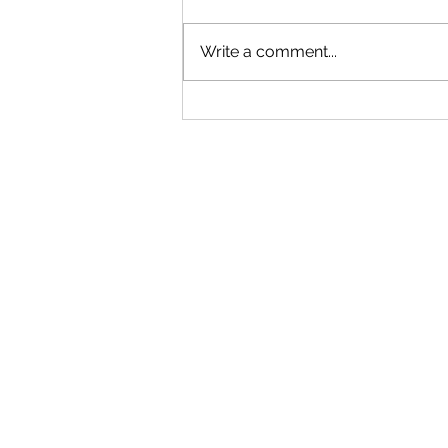
Tiger Milk Tea
Write a comment...