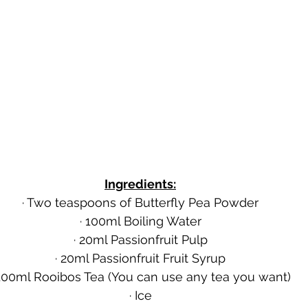
Ingredients:
· Two teaspoons of Butterfly Pea Powder
· 100ml Boiling Water
· 20ml Passionfruit Pulp
· 20ml Passionfruit Fruit Syrup
 100ml Rooibos Tea (You can use any tea you want)
· Ice