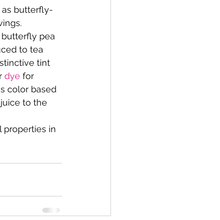
 as butterfly-
wings.
 butterfly pea 
ced to tea 
tinctive tint 
r 
dye
 for 
es color based 
juice to the 
 properties in 