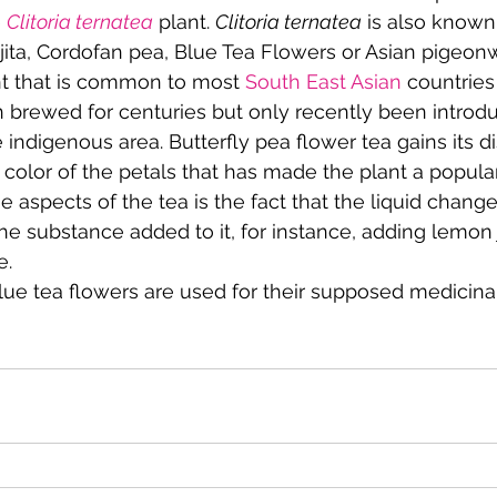
 
Clitoria ternatea
 plant. 
Clitoria ternatea
 is also known
jita, Cordofan pea, Blue Tea Flowers or Asian pigeon
nt that is common to most 
South East Asian
 countries
 brewed for centuries but only recently been introdu
 indigenous area. Butterfly pea flower tea gains its dis
color of the petals that has made the plant a popula
e aspects of the tea is the fact that the liquid chang
the substance added to it, for instance, adding lemon 
e.
blue tea flowers are used for their supposed medicinal