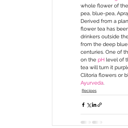
whole flower of the
pea, blue-pea, Apra
Derived from a pla
flower tea has been
drinkers outside the
from the deep blue 
centuries. One of th
on the 
pH
 level of 
tea will turn it purpl
Clitoria flowers or 
Ayurveda
.
Recipes