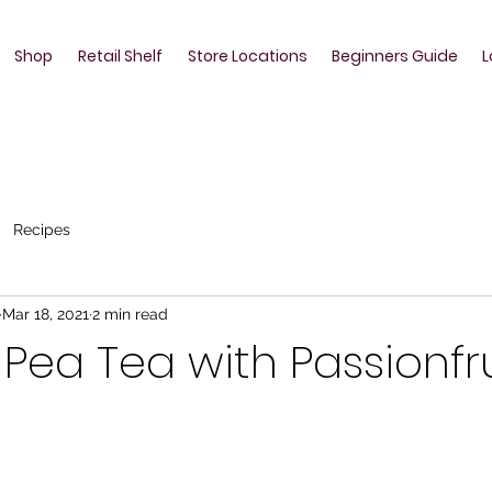
Shop
Retail Shelf
Store Locations
Beginners Guide
L
Recipes
Mar 18, 2021
2 min read
y Pea Tea with Passionfr