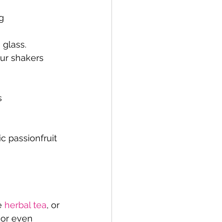
g 
 glass.
ur shakers 
s
 passionfruit 
e 
herbal tea
, or 
 or even 