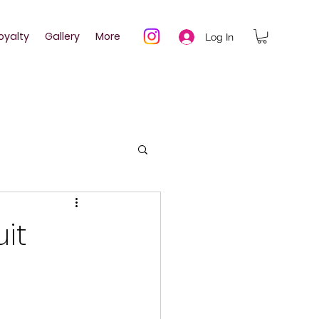
oyalty
Gallery
More
Log In
uit