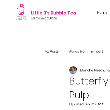
Little B's Bubble Tea
Home
For the love of Boba
All Posts
Words from my heart
Blanche Neethling
Butterfl
Pulp
Updated:
Apr 26, 2021