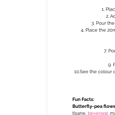
1. Pla
2. A
3. Pour the
4. Place the 20
7. Po
9. 
10.See the colour 
Fun Facts:
Butterfly-pea flowe
tisane, 
beverage
 m