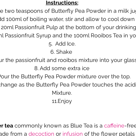
Instructions:
ce two teaspoons of Butterfly Pea Powder in a milk ju
dd 100ml of boiling water, stir and allow to cool down
 20ml Passionfruit Pulp at the bottom of your drinking
ml Passionfruit Syrup and the 100ml Rooibos Tea in yo
5.  Add Ice.
6. Shake 
ur the passionfruit and rooibos mixture into your glas
8. Add some extra ice
Pour the Butterfly Pea Powder mixture over the top. 
change as the Butterfly Pea Powder touches the acidic
Mixture.
11.Enjoy
r tea
 commonly known as Blue Tea is a 
caffeine
-fre
ade from a 
decoction
 or 
infusion
 of the flower petals