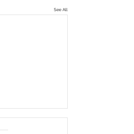
See All