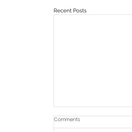
Recent Posts
Comments